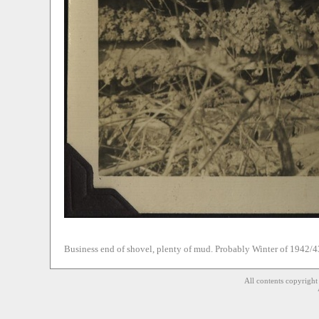
Business end of shovel, plenty of mud. Probably Winter of 1942/4
All contents copyrigh