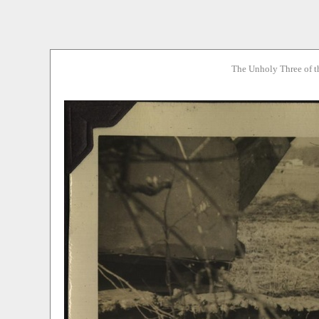
The Unholy Three of t