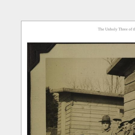
The Unholy Three of t