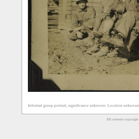
Informal group portrait, significance unknown. Location unknown 
All contents copyrigh