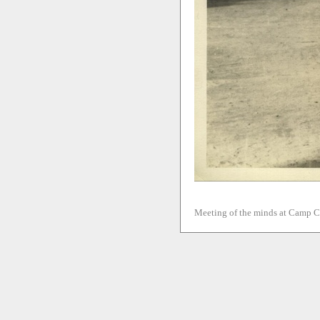
Meeting of the minds at Camp Cl