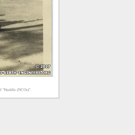
ed "Huddle (NCOs)".