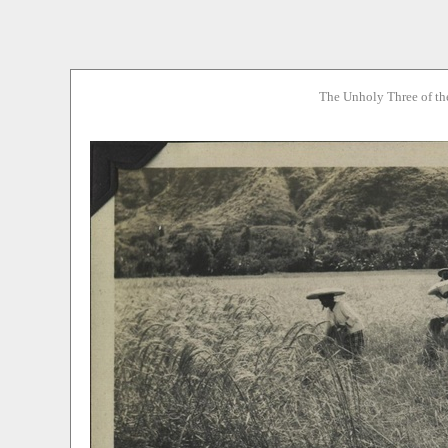
The Unholy Three of th