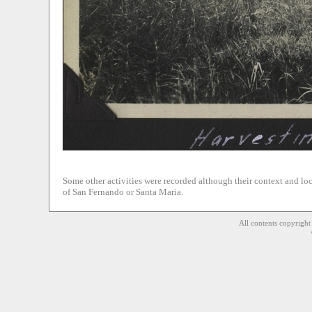
Some other activities were recorded although their context and loca
of San Fernando or Santa Maria.
All contents copyrigh