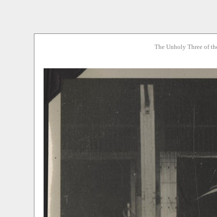
The Unholy Three of th