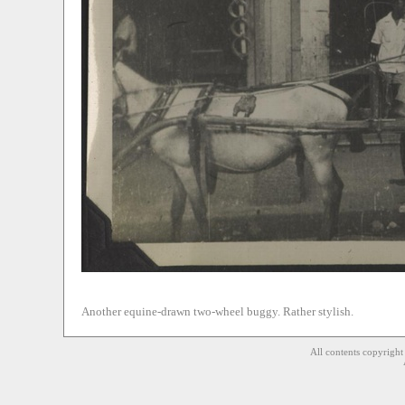
Another equine-drawn two-wheel buggy. Rather stylish.
All contents copyrigh