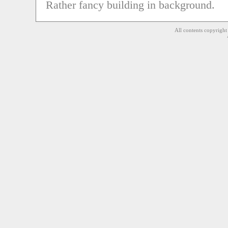
Rather fancy building in background.
All contents copyrigh