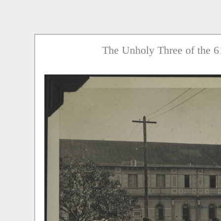
The Unholy Three of the 6