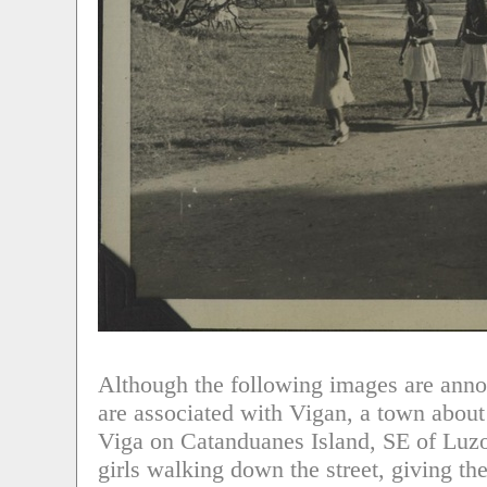
Although the following images are anno
are associated with Vigan, a town about
Viga on Catanduanes Island, SE of Luzon,
girls walking down the street, giving the