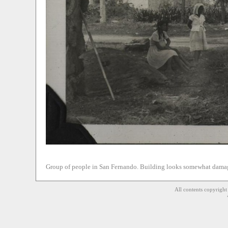
Group of people in San Fernando. Building looks somewhat damag
All contents copyrigh