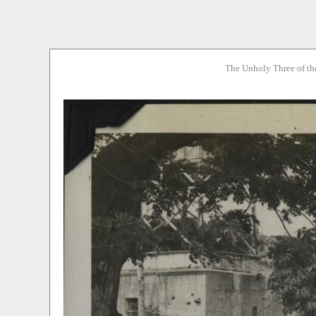
The Unholy Three of th