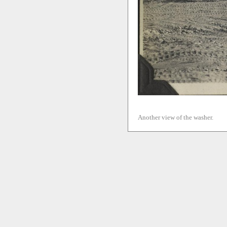
Another view of the washer.