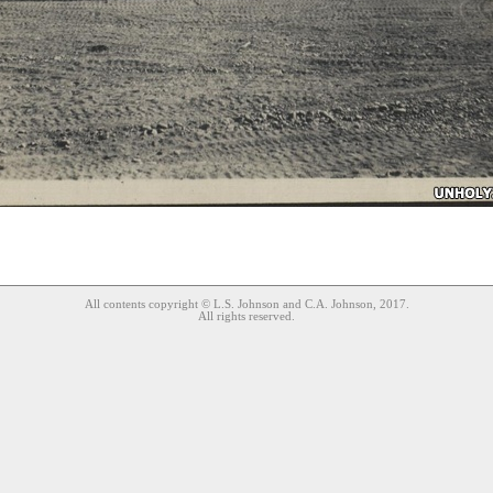
All contents copyright © L.S. Johnson and C.A. Johnson, 2017.
All rights reserved.