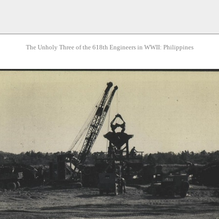
The Unholy Three of the 618th Engineers in WWII: Philippines