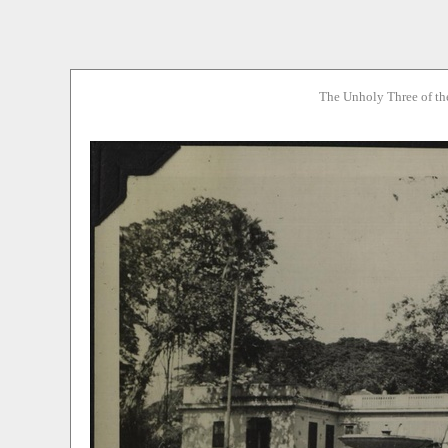
The Unholy Three of th