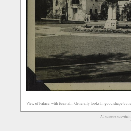
View of Palace, with fountain. Generally looks in good shape but 
All contents copyrigh