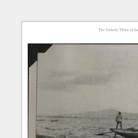
The Unholy Three of th