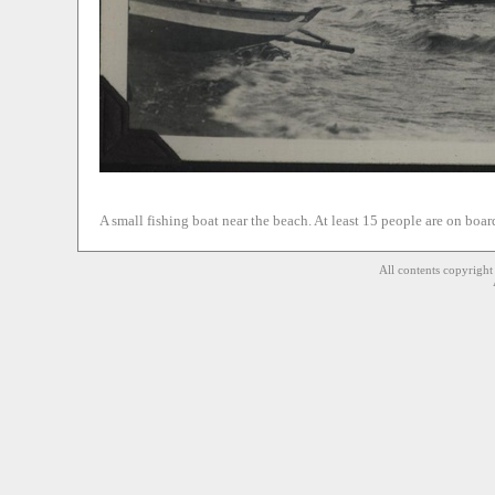
A small fishing boat near the beach. At least 15 people are on boar
All contents copyrigh