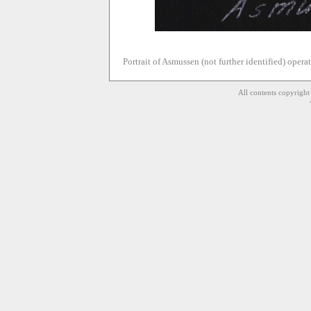
Portrait of Asmussen (not further identified) operat
All contents copyrigh