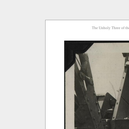
The Unholy Three of th