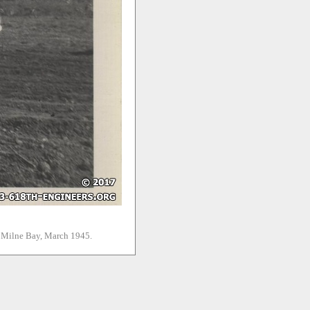
. Milne Bay, March 1945.