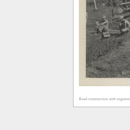
Road construction with engineer