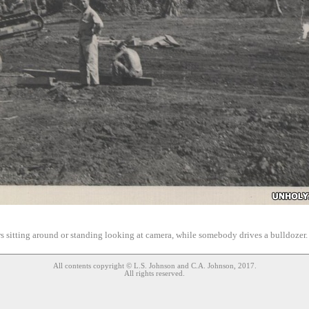
s sitting around or standing looking at camera, while somebody drives a bulldozer
All contents copyright © L.S. Johnson and C.A. Johnson, 2017.
All rights reserved.