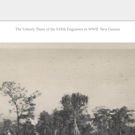
The Unholy Three of the 618th Engineers in WWII: New Guinea