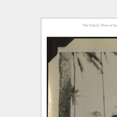
The Unholy Three of th