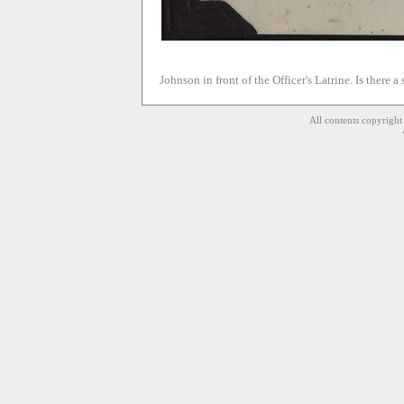
Johnson in front of the Officer's Latrine. Is there a
All contents copyrigh