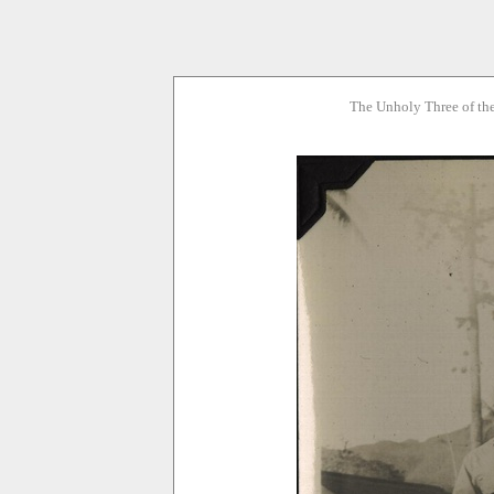
The Unholy Three of th