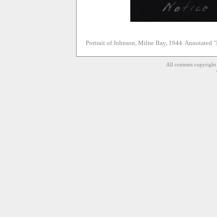
Portrait of Johnson, Milne Bay, 1944. Annotated "N
All contents copyrigh