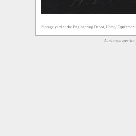
Storage yard at the Engineering Depot, Heavy Equipment
All contents copyrigh