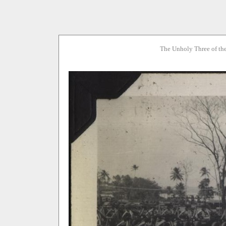
The Unholy Three of th