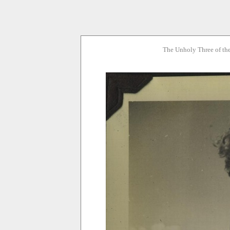
The Unholy Three of th