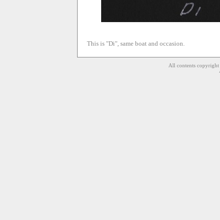
This is "Di", same boat and occasion.
All contents copyrigh