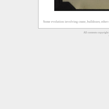
Some evolution involving crane, bulldozer, other 
All contents copyrigh