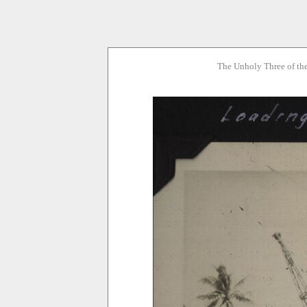
The Unholy Three of th