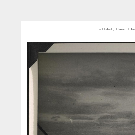
The Unholy Three of th