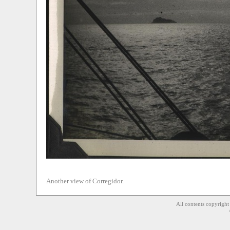
Another view of Corregidor.
All contents copyrigh