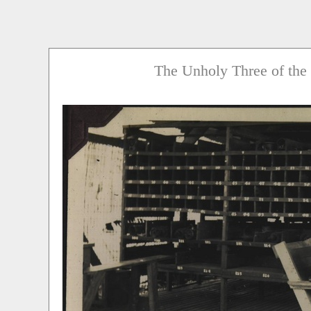
The Unholy Three of the