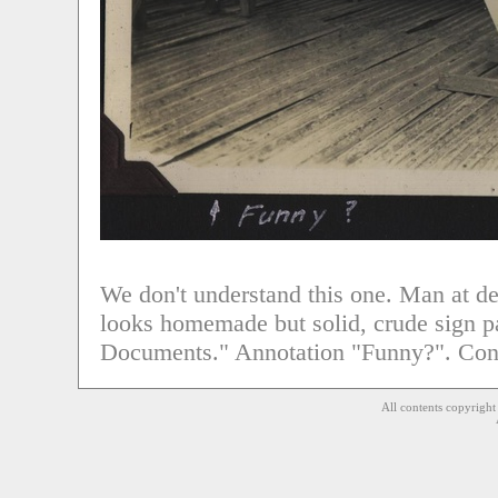
We don't understand this one. Man at des
looks homemade but solid, crude sign pa
Documents." Annotation "Funny?". Con
All contents copyrigh