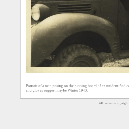
Portrait of a man posing on the running board of an unidentified 
and gloves suggest maybe Winter 1943.
All contents copyrigh