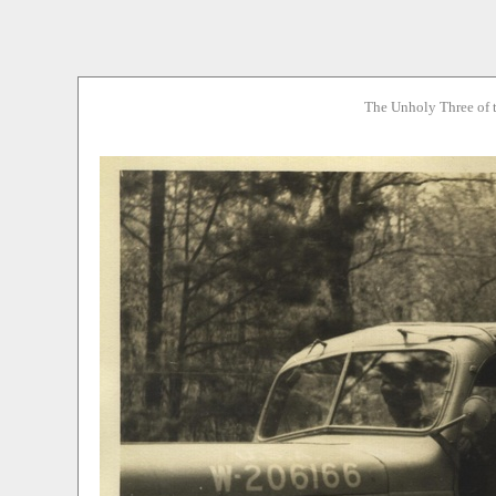
The Unholy Three of 