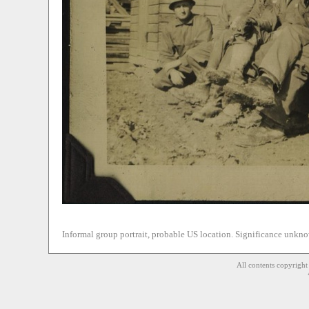
Informal group portrait, probable US location. Significance unkn
All contents copyrigh