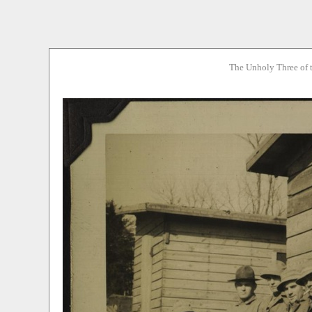
The Unholy Three of 