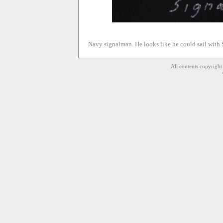
Navy signalman. He looks like he could sail with S
All contents copyrigh