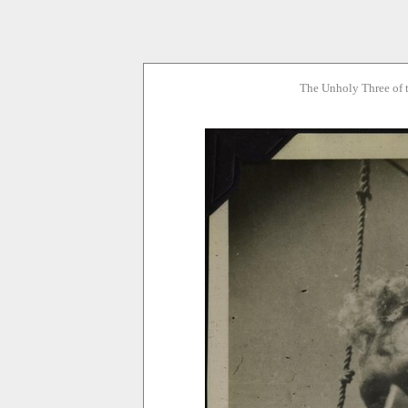
The Unholy Three of 