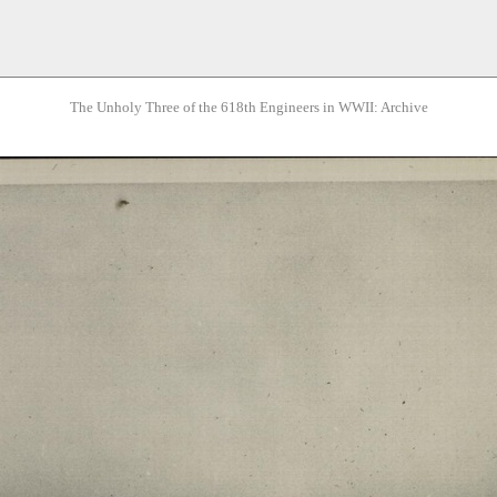
The Unholy Three of the 618th Engineers in WWII: Archive