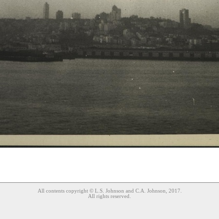
All contents copyright © L.S. Johnson and C.A. Johnson, 2017.
All rights reserved.