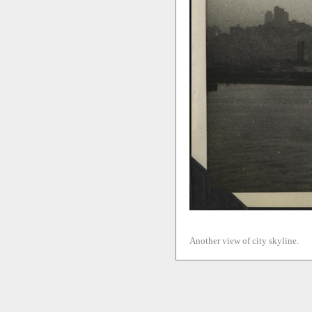
Another view of city skyline.