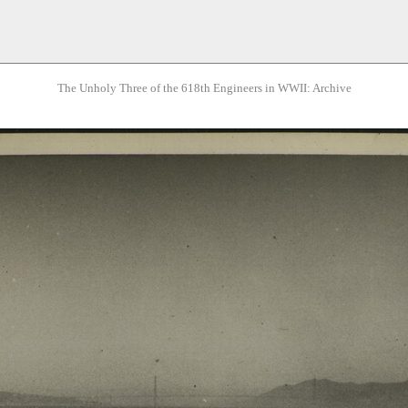
The Unholy Three of the 618th Engineers in WWII: Archive