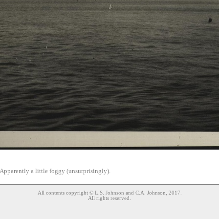
Apparently a little foggy (unsurprisingly).
All contents copyright © L.S. Johnson and C.A. Johnson, 2017.
All rights reserved.