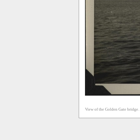
View of the Golden Gate bridge. 