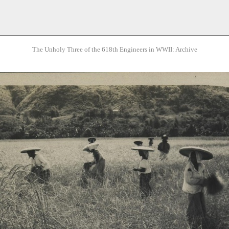
The Unholy Three of the 618th Engineers in WWII: Archive