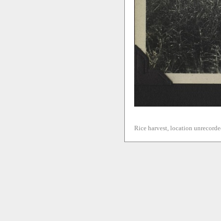
Rice harvest, location unrecorde