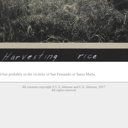
d but probably in the vicinity of San Fernando or Santa Maria.
All contents copyright © L.S. Johnson and C.A. Johnson, 2017.
All rights reserved.