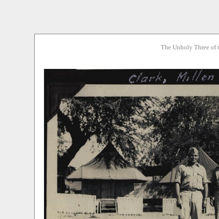
The Unholy Three of 