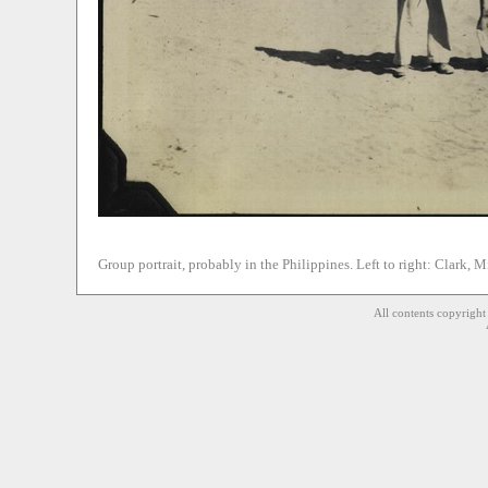
Group portrait, probably in the Philippines. Left to right: Clark, 
All contents copyrigh