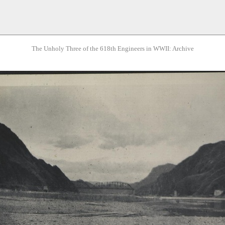
The Unholy Three of the 618th Engineers in WWII: Archive