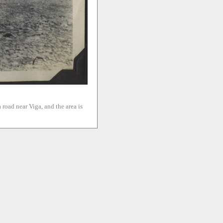
 road near Viga, and the area is