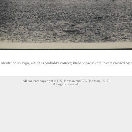
s identified as Viga, which is probably correct; maps show several rivers crossed by a
All contents copyright © L.S. Johnson and C.A. Johnson, 2017.
All rights reserved.