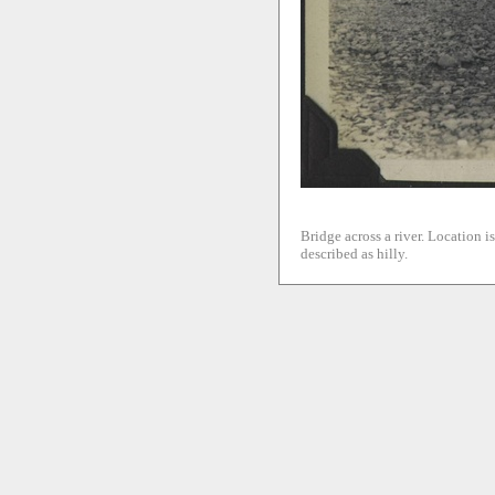
Bridge across a river. Location i
described as hilly.