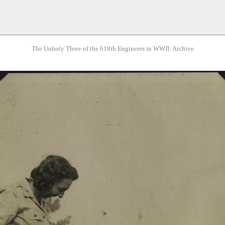
The Unholy Three of the 618th Engineers in WWII: Archive