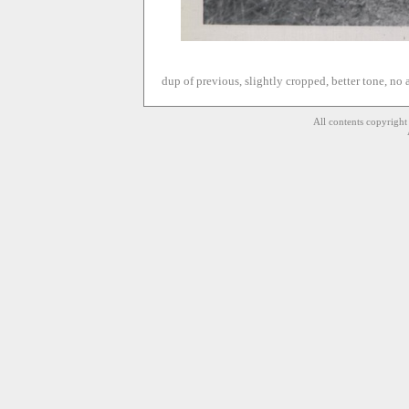
dup of previous, slightly cropped, better tone, no
All contents copyrigh