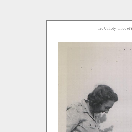
The Unholy Three of 