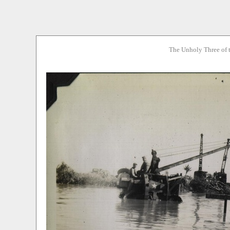
The Unholy Three of 