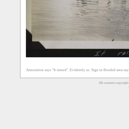
Annotation says "It rained". Evidently so. Sign in flooded area sa
All contents copyrigh