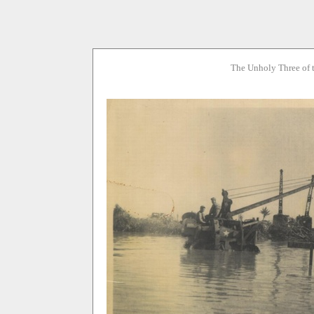
The Unholy Three of 