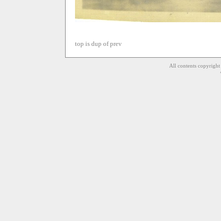
top is dup of prev
All contents copyrigh