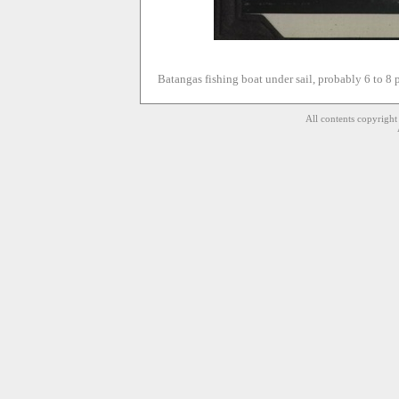
Batangas fishing boat under sail, probably 6 to 8 
All contents copyrigh