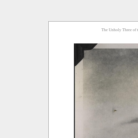
The Unholy Three of 