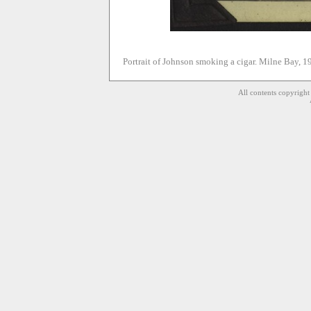
Portrait of Johnson smoking a cigar. Milne Bay, 1
All contents copyrigh