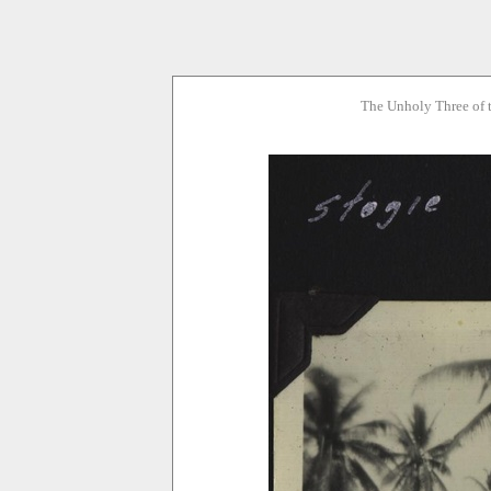
The Unholy Three of 