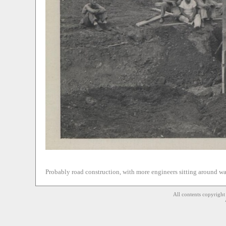
Probably road construction, with more engineers sitting around w
All contents copyrigh