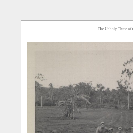
The Unholy Three of 