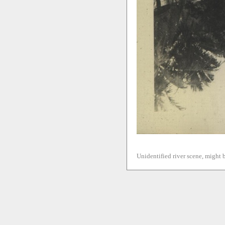
Unidentified river scene, might b