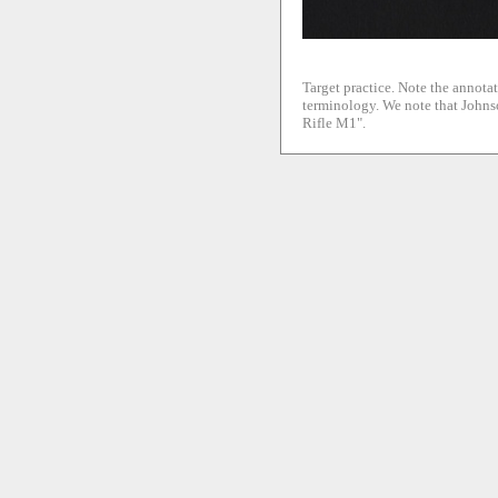
Target practice. Note the annotat
terminology. We note that Johnso
Rifle M1".