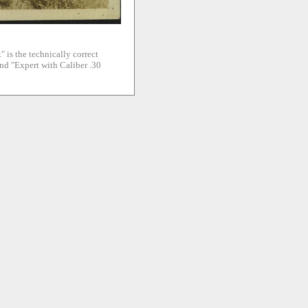
" is the technically correct
and "Expert with Caliber .30