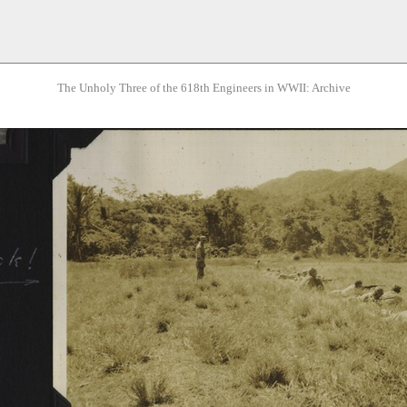
The Unholy Three of the 618th Engineers in WWII: Archive