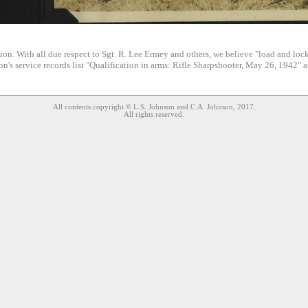
ion. With all due respect to Sgt. R. Lee Ermey and others, we believe "load and lock
n's service records list "Qualification in arms: Rifle Sharpshooter, May 26, 1942" 
All contents copyright © L.S. Johnson and C.A. Johnson, 2017.
All rights reserved.