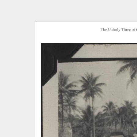
The Unholy Three of 