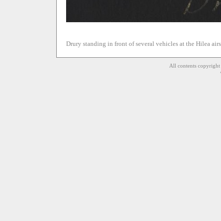
Drury standing in front of several vehicles at the Hilea airs
All contents copyrigh