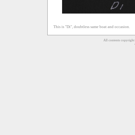
This is "Di", doubtless same boat and occasion.
All contents copyrigh