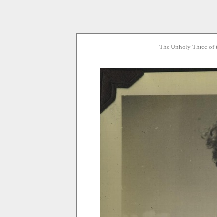
The Unholy Three of 