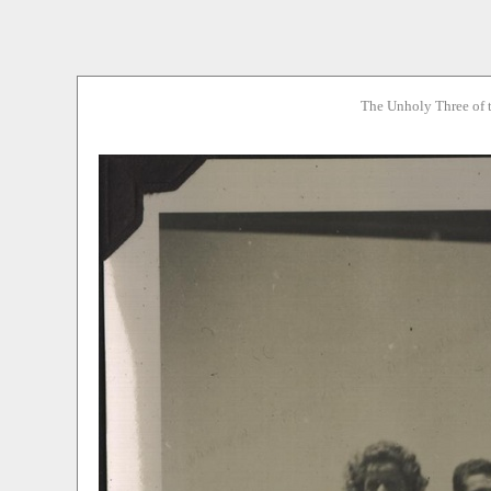
The Unholy Three of 