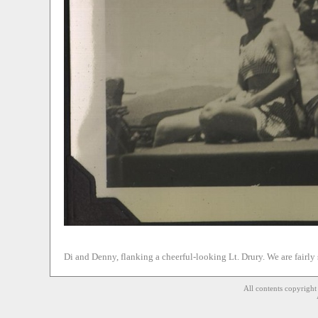
Di and Denny, flanking a cheerful-looking Lt. Drury. We are fairl
All contents copyrigh