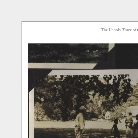
The Unholy Three of 