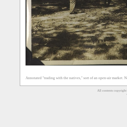
Annotated "trading with the natives," sort of an open-air market. No
All contents copyrigh