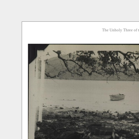
The Unholy Three of 