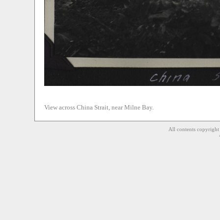
View across China Strait, near Milne Bay.
All contents copyrigh