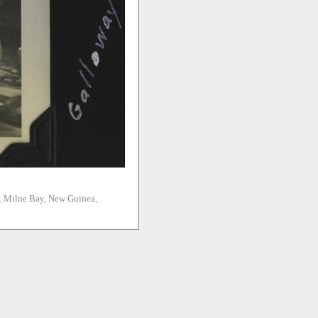
n. Milne Bay, New Guinea,