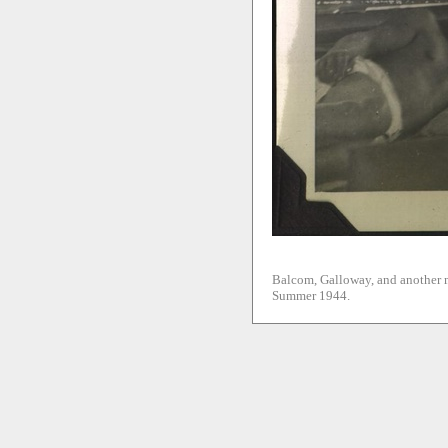
Balcom, Galloway, and another m
Summer 1944.