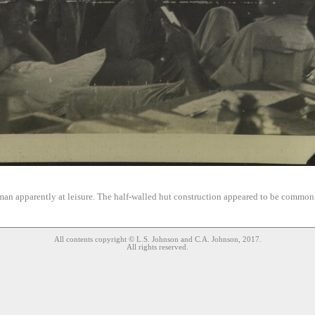
an apparently at leisure. The half-walled hut construction appeared to be commo
All contents copyright © L.S. Johnson and C.A. Johnson, 2017.
All rights reserved.