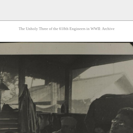
The Unholy Three of the 618th Engineers in WWII: Archive