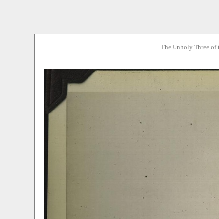
The Unholy Three of 