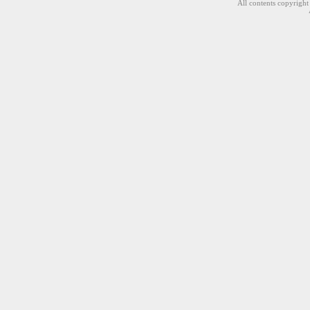
All contents copyrigh