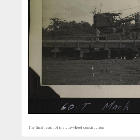
The final result of the 5th-wheel construction.