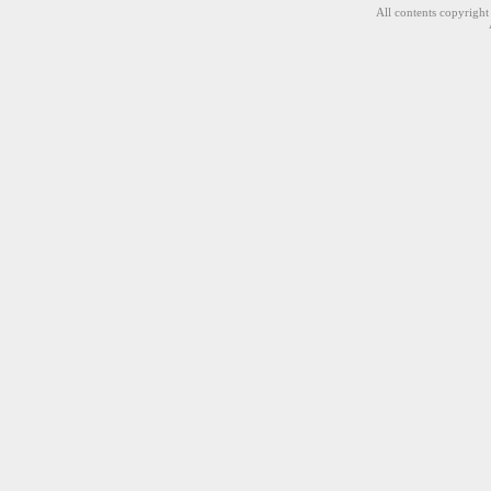
All contents copyrigh