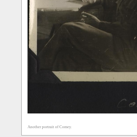
Another portrait of Comey.