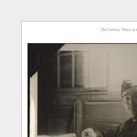
The Unholy Three of 