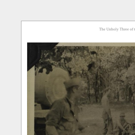
The Unholy Three of 