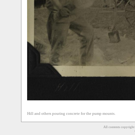
Hill and others pouring concrete for the pump mounts.
All contents copyrigh