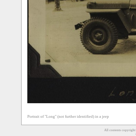
Portrait of "Long" (not further identified) in a jeep
All contents copyrigh