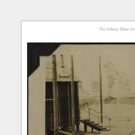
The Unholy Three of 