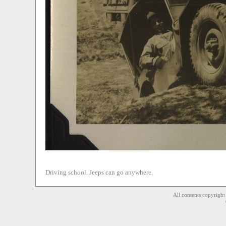
Driving school. Jeeps can go anywhere.
All contents copyrigh