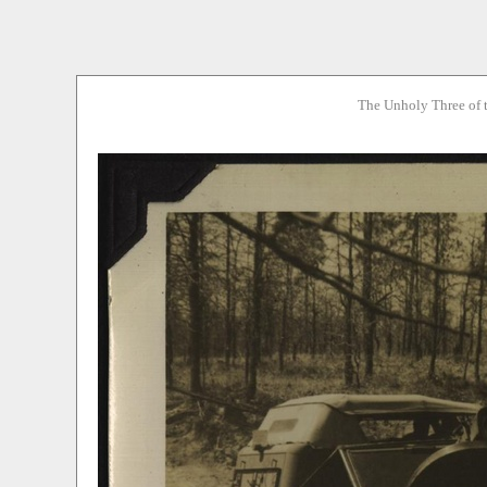
The Unholy Three of 