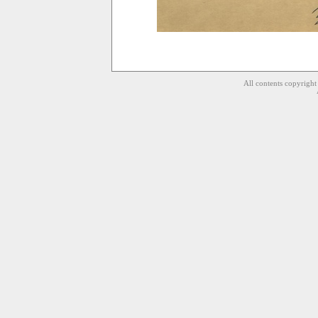
All contents copyrigh