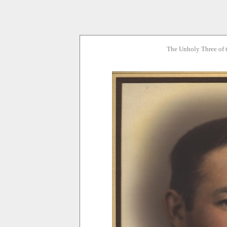
The Unholy Three of 