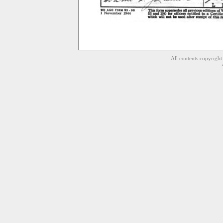
All contents copyrigh