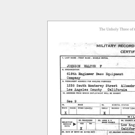
The Unholy Three of 